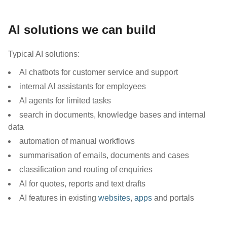
AI solutions we can build
Typical AI solutions:
AI chatbots for customer service and support
internal AI assistants for employees
AI agents for limited tasks
search in documents, knowledge bases and internal
data
automation of manual workflows
summarisation of emails, documents and cases
classification and routing of enquiries
AI for quotes, reports and text drafts
AI features in existing
websites
,
apps
and portals