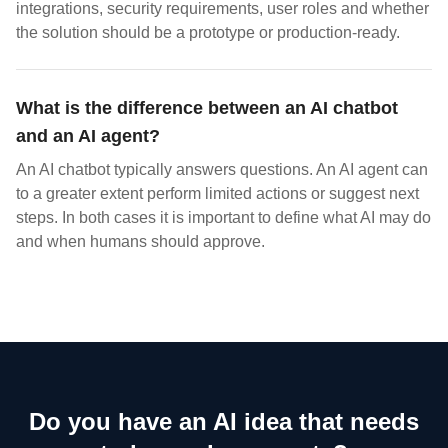
integrations, security requirements, user roles and whether
the solution should be a prototype or production-ready.
What is the difference between an AI chatbot
and an AI agent?
An AI chatbot typically answers questions. An AI agent can
to a greater extent perform limited actions or suggest next
steps. In both cases it is important to define what AI may do
and when humans should approve.
Do you have an AI idea that needs