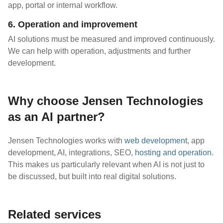
app, portal or internal workflow.
6. Operation and improvement
AI solutions must be measured and improved continuously.
We can help with operation, adjustments and further
development.
Why choose Jensen Technologies
as an AI partner?
Jensen Technologies works with
web development
, app
development, AI, integrations, SEO,
hosting and operation
.
This makes us particularly relevant when AI is not just to
be discussed, but built into real digital solutions.
Related services