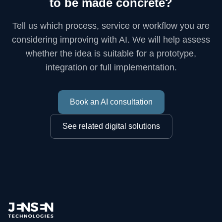
to be made concrete?
Tell us which process, service or workflow you are
considering improving with AI. We will help assess
whether the idea is suitable for a prototype,
integration or full implementation.
Book an AI consultation
See related digital solutions