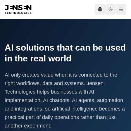
AI solutions that can be used
in the real world
AI only creates value when it is connected to the
right workflows, data and systems. Jensen
Technologies helps businesses with AI
implementation, AI chatbots, AI agents, automation
and integrations, so artificial intelligence becomes a
practical part of daily operations rather than just
another experiment.