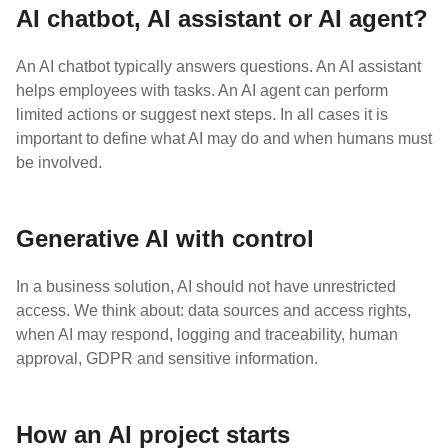
AI chatbot, AI assistant or AI agent?
An AI chatbot typically answers questions. An AI assistant
helps employees with tasks. An AI agent can perform
limited actions or suggest next steps. In all cases it is
important to define what AI may do and when humans must
be involved.
Generative AI with control
In a business solution, AI should not have unrestricted
access. We think about: data sources and access rights,
when AI may respond, logging and traceability, human
approval, GDPR and sensitive information.
How an AI project starts