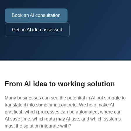
Book an AI consultation
Get an AI idea assessed
From AI idea to working solution
Many businesses can see the potential in AI but struggle to
translate it into something concrete. We help make AI
practical: which processes can be automated, where can
AI save time, which data may AI use, and which systems
must the solution integrate with?