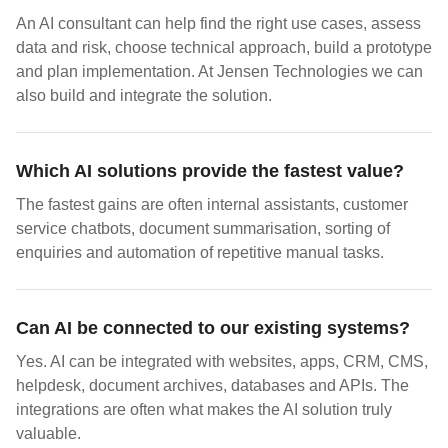
An AI consultant can help find the right use cases, assess
data and risk, choose technical approach, build a prototype
and plan implementation. At Jensen Technologies we can
also build and integrate the solution.
Which AI solutions provide the fastest value?
The fastest gains are often internal assistants, customer
service chatbots, document summarisation, sorting of
enquiries and automation of repetitive manual tasks.
Can AI be connected to our existing systems?
Yes. AI can be integrated with websites, apps, CRM, CMS,
helpdesk, document archives, databases and APIs. The
integrations are often what makes the AI solution truly
valuable.