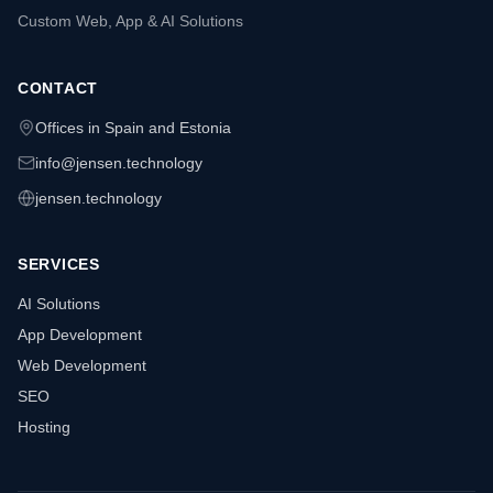
Custom Web, App & AI Solutions
CONTACT
Offices in Spain and Estonia
info@jensen.technology
jensen.technology
SERVICES
AI Solutions
App Development
Web Development
SEO
Hosting