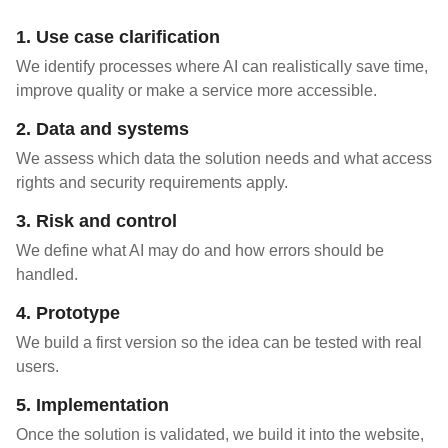
1. Use case clarification
We identify processes where AI can realistically save time,
improve quality or make a service more accessible.
2. Data and systems
We assess which data the solution needs and what access
rights and security requirements apply.
3. Risk and control
We define what AI may do and how errors should be
handled.
4. Prototype
We build a first version so the idea can be tested with real
users.
5. Implementation
Once the solution is validated, we build it into the website,