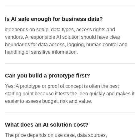
Is AI safe enough for business data?
It depends on setup, data types, access rights and
vendors. A responsible AI solution should have clear
boundaries for data access, logging, human control and
handling of sensitive information.
Can you build a prototype first?
Yes. A prototype or proof of concept is often the best
starting point because it tests the idea quickly and makes it
easier to assess budget, risk and value.
What does an AI solution cost?
The price depends on use case, data sources,