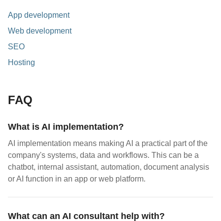
App development
Web development
SEO
Hosting
FAQ
What is AI implementation?
AI implementation means making AI a practical part of the
company's systems, data and workflows. This can be a
chatbot, internal assistant, automation, document analysis
or AI function in an app or web platform.
What can an AI consultant help with?