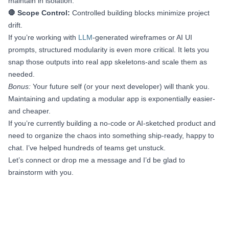
maintain in isolation.
🛑 Scope Control:
Controlled building blocks minimize project
drift.
If you’re working with
LLM
-generated wireframes or AI UI
prompts, structured modularity is even more critical. It lets you
snap those outputs into real app skeletons-and scale them as
needed.
Bonus:
Your future self (or your next developer) will thank you.
Maintaining and updating a modular app is exponentially easier-
and cheaper.
If you’re currently building a no-code or AI-sketched product and
need to organize the chaos into something ship-ready, happy to
chat. I’ve helped hundreds of teams get unstuck.
Let’s connect or drop me a message and I’d be glad to
brainstorm with you.