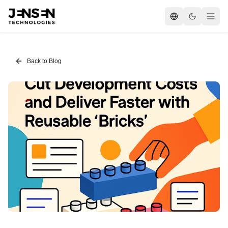
Back to Blog