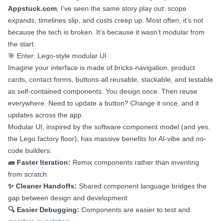
Appstuck.com
, I’ve seen the same story play out: scope
expands, timelines slip, and costs creep up. Most often, it’s not
because the tech is broken. It’s because it wasn’t modular from
the start.
🎯 Enter: Lego-style modular UI
Imagine your interface is made of bricks-navigation, product
cards, contact forms, buttons-all reusable, stackable, and testable
as self-contained components. You design once. Then reuse
everywhere. Need to update a button? Change it once, and it
updates across the app.
Modular UI, inspired by the software component model (and yes,
the Lego factory floor), has massive benefits for AI-vibe and no-
code builders:
🧱 Faster Iteration:
Remix components rather than inventing
from scratch.
✨ Cleaner Handoffs:
Shared component language bridges the
gap between design and development.
🔍 Easier Debugging:
Components are easier to test and