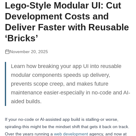
Lego-Style Modular UI: Cut
Development Costs and
Deliver Faster with Reusable
‘Bricks’
November 20, 2025
Learn how breaking your app UI into reusable
modular components speeds up delivery,
prevents scope creep, and makes future
maintenance easier-especially in no-code and AI-
aided builds.
If your no-code or AI-assisted app build is stalling-or worse,
spiraling-this might be the mindset shift that gets it back on track.
Over the years running a
web development
agency, and now at