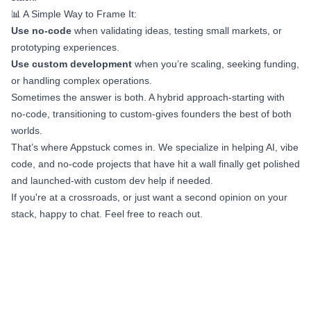
📊 A Simple Way to Frame It:
Use no-code
when validating ideas, testing small markets, or
prototyping experiences.
Use custom development
when you’re scaling, seeking funding,
or handling complex operations.
Sometimes the answer is both. A hybrid approach-starting with
no-code, transitioning to custom-gives founders the best of both
worlds.
That’s where Appstuck comes in. We specialize in helping AI, vibe
code, and no-code projects that have hit a wall finally get polished
and launched-with custom dev help if needed.
If you're at a crossroads, or just want a second opinion on your
stack, happy to chat. Feel free to reach out.