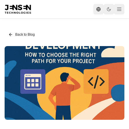
Back to Blog