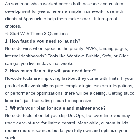
As someone who's worked across both no-code and custom
development for years, here’s a simple framework I use with
clients at Appstuck to help them make smart, future-proof
choices.
✳️ Start With These 3 Questions:
1. How fast do you need to launch?
No-code wins when speed is the priority. MVPs, landing pages,
internal dashboards? Tools like Webflow, Bubble, Softr, or Glide
can get you live in days, not weeks.
2. How much flexibility will you need later?
No-code tools are improving fast-but they come with limits. If your
product will eventually require complex logic, custom integrations,
or performance optimizations, there will be a ceiling. Getting stuck
later isn't just frustrating-it can be expensive.
3. What's your plan for scale and maintenance?
No-code tools often let you skip DevOps, but over time you may
trade ease-of-use for limited control. Meanwhile, custom builds
require more resources but let you fully own and optimize your
stack.