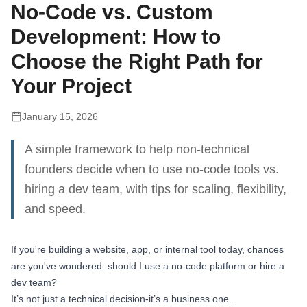
No-Code vs. Custom
Development: How to
Choose the Right Path for
Your Project
January 15, 2026
A simple framework to help non-technical
founders decide when to use no-code tools vs.
hiring a dev team, with tips for scaling, flexibility,
and speed.
If you're building a website, app, or internal tool today, chances
are you've wondered: should I use a no-code platform or hire a
dev team?
It’s not just a technical decision-it’s a business one.