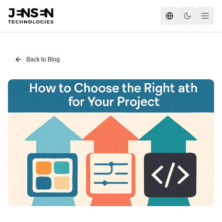
Back to Blog