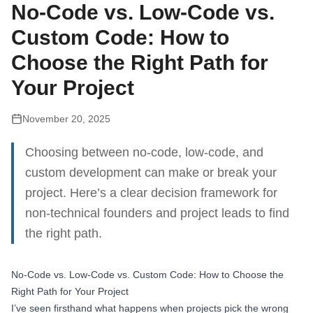
No-Code vs. Low-Code vs.
Custom Code: How to
Choose the Right Path for
Your Project
November 20, 2025
Choosing between no-code, low-code, and
custom development can make or break your
project. Here’s a clear decision framework for
non-technical founders and project leads to find
the right path.
No-Code vs. Low-Code vs. Custom Code: How to Choose the
Right Path for Your Project
I’ve seen firsthand what happens when projects pick the wrong