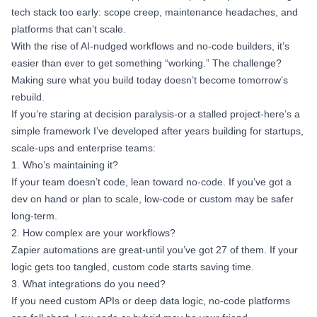
tech stack too early: scope creep, maintenance headaches, and
platforms that can’t scale.
With the rise of AI-nudged workflows and no-code builders, it’s
easier than ever to get something “working.” The challenge?
Making sure what you build today doesn’t become tomorrow’s
rebuild.
If you’re staring at decision paralysis-or a stalled project-here’s a
simple framework I’ve developed after years building for startups,
scale-ups and enterprise teams:
1. Who’s maintaining it?
If your team doesn’t code, lean toward no-code. If you’ve got a
dev on hand or plan to scale, low-code or custom may be safer
long-term.
2. How complex are your workflows?
Zapier automations are great-until you’ve got 27 of them. If your
logic gets too tangled, custom code starts saving time.
3. What integrations do you need?
If you need custom APIs or deep data logic, no-code platforms