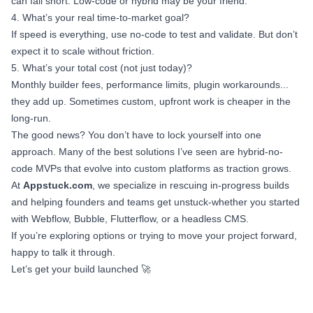
can fall short. Low-code or hybrid may be your friend.
4. What’s your real time-to-market goal?
If speed is everything, use no-code to test and validate. But don’t
expect it to scale without friction.
5. What’s your total cost (not just today)?
Monthly builder fees, performance limits, plugin workarounds...
they add up. Sometimes custom, upfront work is cheaper in the
long-run.
The good news? You don’t have to lock yourself into one
approach. Many of the best solutions I’ve seen are hybrid-no-
code MVPs that evolve into custom platforms as traction grows.
At
Appstuck.com
, we specialize in rescuing in-progress builds
and helping founders and teams get unstuck-whether you started
with Webflow, Bubble, Flutterflow, or a headless CMS.
If you’re exploring options or trying to move your project forward,
happy to talk it through.
Let’s get your build launched 🚀