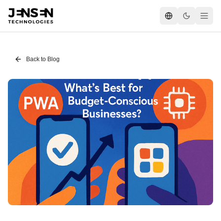
Back to Blog