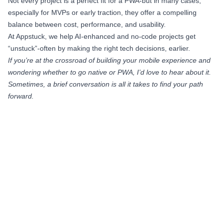
Not every project is a perfect fit for a PWA-but in many cases,
especially for MVPs or early traction, they offer a compelling
balance between cost, performance, and usability.
At Appstuck, we help AI-enhanced and no-code projects get
“unstuck”-often by making the right tech decisions, earlier.
If you’re at the crossroad of building your mobile experience and
wondering whether to go native or PWA, I’d love to hear about it.
Sometimes, a brief conversation is all it takes to find your path
forward.