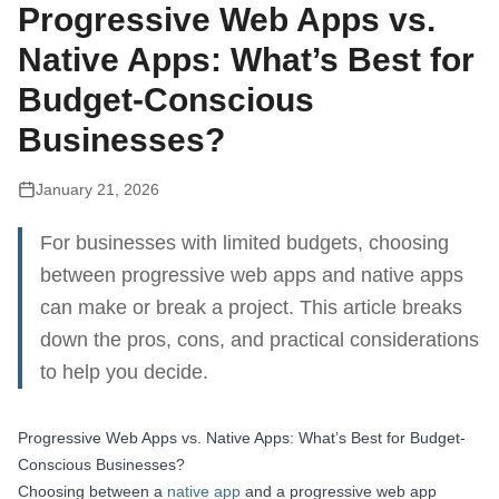
Progressive Web Apps vs.
Native Apps: What’s Best for
Budget-Conscious
Businesses?
January 21, 2026
For businesses with limited budgets, choosing
between progressive web apps and native apps
can make or break a project. This article breaks
down the pros, cons, and practical considerations
to help you decide.
Progressive Web Apps vs. Native Apps: What’s Best for Budget-
Conscious Businesses?
Choosing between a
native app
and a progressive web app