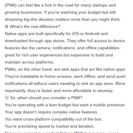
(PWA) can feel like a fork in the road for many startups and
growing businesses. If you're watching your budget-but still
dreaming big-this decision matters more than you might think.
⚙️ What’s the real difference?
Native apps are built specifically for iOS or Android and
downloaded through app stores. They offer full access to device
features like the camera, notifications, and offline capabilities-
great for rich user experiences but expensive to build and
maintain across platforms.
PWAs, on the other hand, are web apps that act like native apps.
They’re installable to home screens, work offline, and send push
notifications-all without users needing to visit an app store. More
importantly, they’re faster and more affordable to develop.
💡 So, when should you consider a PWA?
You're operating with a lean budget but want a mobile presence.
Your app doesn't require complex native features.
You want cross-platform compatibility out of the box.
You’re prioritizing speed to market and iteration.