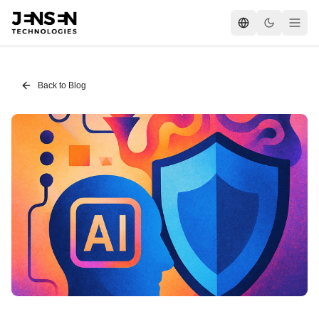
Back to Blog