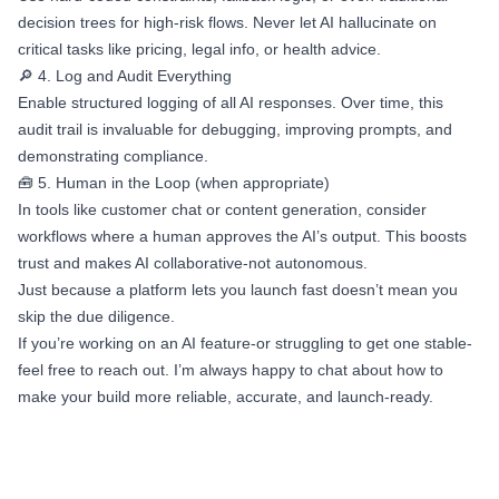
decision trees for high-risk flows. Never let AI hallucinate on
critical tasks like pricing, legal info, or health advice.
🔎 4. Log and Audit Everything
Enable structured logging of all AI responses. Over time, this
audit trail is invaluable for debugging, improving prompts, and
demonstrating compliance.
🧰 5. Human in the Loop (when appropriate)
In tools like customer chat or content generation, consider
workflows where a human approves the AI’s output. This boosts
trust and makes AI collaborative-not autonomous.
Just because a platform lets you launch fast doesn’t mean you
skip the due diligence.
If you’re working on an AI feature-or struggling to get one stable-
feel free to reach out. I’m always happy to chat about how to
make your build more reliable, accurate, and launch-ready.