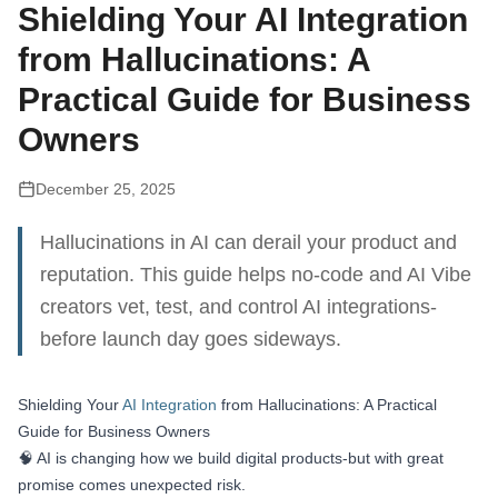
Shielding Your AI Integration
from Hallucinations: A
Practical Guide for Business
Owners
December 25, 2025
Hallucinations in AI can derail your product and
reputation. This guide helps no-code and AI Vibe
creators vet, test, and control AI integrations-
before launch day goes sideways.
Shielding Your
AI Integration
from Hallucinations: A Practical
Guide for Business Owners
🧠 AI is changing how we build digital products-but with great
promise comes unexpected risk.