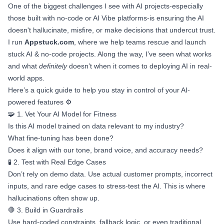
One of the biggest challenges I see with AI projects-especially
those built with no-code or AI Vibe platforms-is ensuring the AI
doesn't hallucinate, misfire, or make decisions that undercut trust.
I run
Appstuck.com
, where we help teams rescue and launch
stuck AI & no-code projects. Along the way, I’ve seen what works
and what
definitely
doesn’t when it comes to deploying AI in real-
world apps.
Here’s a quick guide to help you stay in control of your AI-
powered features ⚙️
🧩 1. Vet Your AI Model for Fitness
Is this AI model trained on data relevant to my industry?
What fine-tuning has been done?
Does it align with our tone, brand voice, and accuracy needs?
🧪 2. Test with Real Edge Cases
Don’t rely on demo data. Use actual customer prompts, incorrect
inputs, and rare edge cases to stress-test the AI. This is where
hallucinations often show up.
🛑 3. Build in Guardrails
Use hard-coded constraints, fallback logic, or even traditional