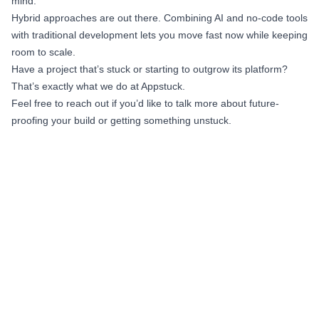
mind.
Hybrid approaches are out there. Combining AI and no-code tools
with traditional development lets you move fast now while keeping
room to scale.
Have a project that’s stuck or starting to outgrow its platform?
That’s exactly what we do at Appstuck.
Feel free to reach out if you’d like to talk more about future-
proofing your build or getting something unstuck.