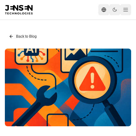
Back to Blog