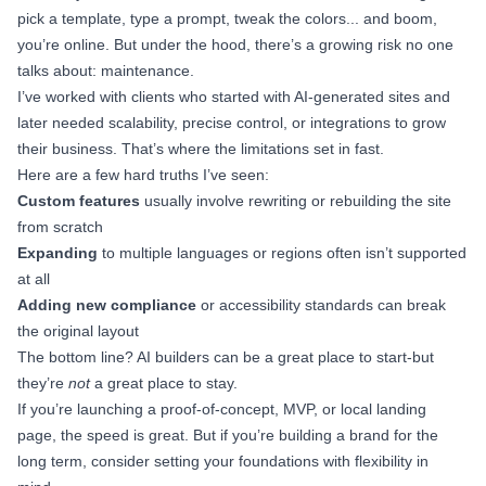
pick a template, type a prompt, tweak the colors... and boom,
you’re online. But under the hood, there’s a growing risk no one
talks about: maintenance.
I’ve worked with clients who started with AI-generated sites and
later needed scalability, precise control, or integrations to grow
their business. That’s where the limitations set in fast.
Here are a few hard truths I’ve seen:
Custom features
usually involve rewriting or rebuilding the site
from scratch
Expanding
to multiple languages or regions often isn’t supported
at all
Adding new compliance
or accessibility standards can break
the original layout
The bottom line? AI builders can be a great place to start-but
they’re
not
a great place to stay.
If you’re launching a proof-of-concept, MVP, or local landing
page, the speed is great. But if you’re building a brand for the
long term, consider setting your foundations with flexibility in