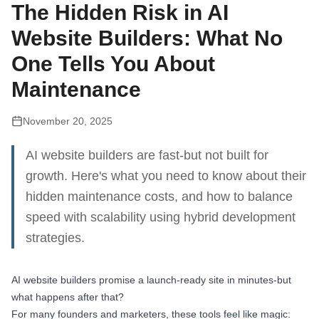
The Hidden Risk in AI
Website Builders: What No
One Tells You About
Maintenance
November 20, 2025
AI website builders are fast-but not built for
growth. Here's what you need to know about their
hidden maintenance costs, and how to balance
speed with scalability using hybrid development
strategies.
AI website builders promise a launch-ready site in minutes-but
what happens after that?
For many founders and marketers, these tools feel like magic: