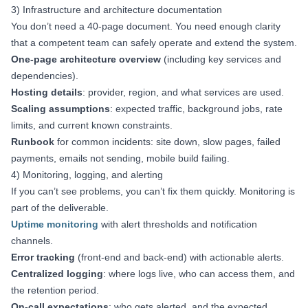
3) Infrastructure and architecture documentation
You don’t need a 40-page document. You need enough clarity
that a competent team can safely operate and extend the system.
One-page architecture overview
(including key services and
dependencies).
Hosting details
: provider, region, and what services are used.
Scaling assumptions
: expected traffic, background jobs, rate
limits, and current known constraints.
Runbook
for common incidents: site down, slow pages, failed
payments, emails not sending, mobile build failing.
4) Monitoring, logging, and alerting
If you can’t see problems, you can’t fix them quickly. Monitoring is
part of the deliverable.
Uptime monitoring
with alert thresholds and notification
channels.
Error tracking
(front-end and back-end) with actionable alerts.
Centralized logging
: where logs live, who can access them, and
the retention period.
On-call expectations
: who gets alerted, and the expected