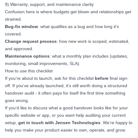
9) Warranty, support, and maintenance clarity
Confusion here is where budgets get blown and relationships get
strained.
Bug-fix window
: what qualifies as a bug and how long it’s
covered.
Change request process
: how new work is scoped, estimated,
and approved.
Maintenance options
: what a monthly plan includes (updates,
monitoring, small improvements, SLA).
How to use this checklist
If you’re about to launch, ask for this checklist
before
final sign-
off. If you’ve already launched, it’s still worth doing a structured
handover audit - it often pays for itself the first time something
goes wrong.
If you’d like to discuss what a good handover looks like for your
specific website or app, or you want help auditing your current
setup,
get in touch with Jensen Technologies
. We’re happy to
help you make your product easier to own, operate, and grow.