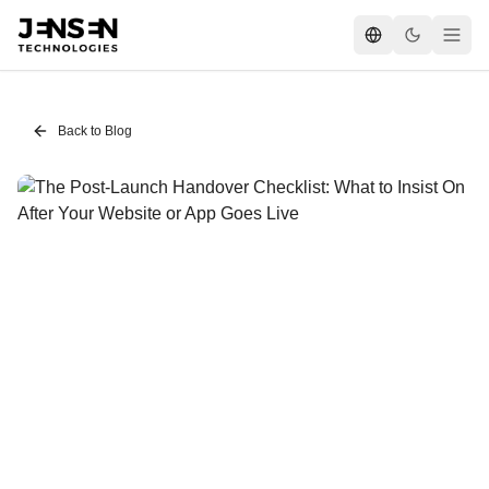
Back to Blog