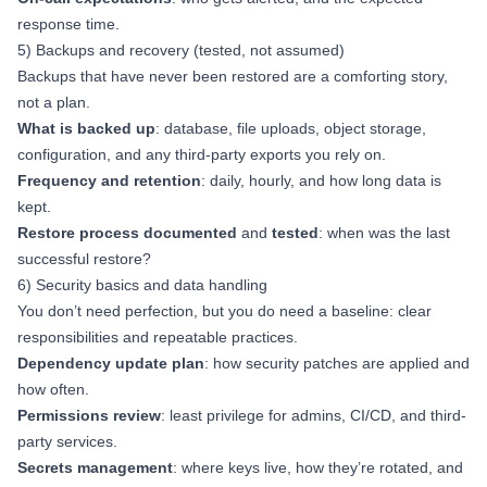
response time.
5) Backups and recovery (tested, not assumed)
Backups that have never been restored are a comforting story,
not a plan.
What is backed up
: database, file uploads, object storage,
configuration, and any third-party exports you rely on.
Frequency and retention
: daily, hourly, and how long data is
kept.
Restore process documented
and
tested
: when was the last
successful restore?
6) Security basics and data handling
You don’t need perfection, but you do need a baseline: clear
responsibilities and repeatable practices.
Dependency update plan
: how security patches are applied and
how often.
Permissions review
: least privilege for admins, CI/CD, and third-
party services.
Secrets management
: where keys live, how they’re rotated, and