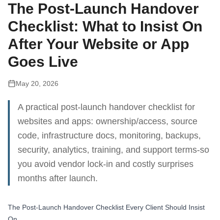
The Post‑Launch Handover
Checklist: What to Insist On
After Your Website or App
Goes Live
May 20, 2026
A practical post‑launch handover checklist for
websites and apps: ownership/access, source
code, infrastructure docs, monitoring, backups,
security, analytics, training, and support terms-so
you avoid vendor lock‑in and costly surprises
months after launch.
The Post‑Launch Handover Checklist Every Client Should Insist
On