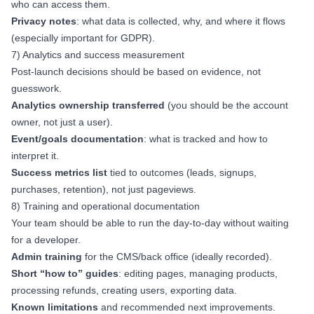
who can access them.
Privacy notes
: what data is collected, why, and where it flows
(especially important for GDPR).
7) Analytics and success measurement
Post-launch decisions should be based on evidence, not
guesswork.
Analytics ownership transferred
(you should be the account
owner, not just a user).
Event/goals documentation
: what is tracked and how to
interpret it.
Success metrics list
tied to outcomes (leads, signups,
purchases, retention), not just pageviews.
8) Training and operational documentation
Your team should be able to run the day-to-day without waiting
for a developer.
Admin training
for the CMS/back office (ideally recorded).
Short “how to” guides
: editing pages, managing products,
processing refunds, creating users, exporting data.
Known limitations
and recommended next improvements.