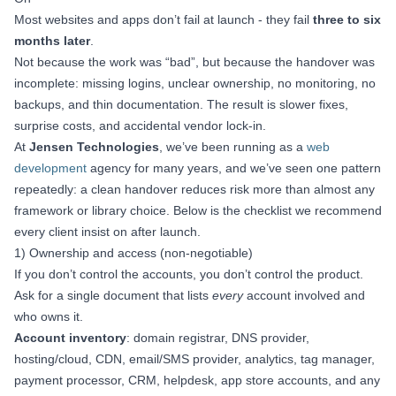
Most websites and apps don’t fail at launch - they fail
three to six
months later
.
Not because the work was “bad”, but because the handover was
incomplete: missing logins, unclear ownership, no monitoring, no
backups, and thin documentation. The result is slower fixes,
surprise costs, and accidental vendor lock‑in.
At
Jensen Technologies
, we’ve been running as a
web
development
agency for many years, and we’ve seen one pattern
repeatedly: a clean handover reduces risk more than almost any
framework or library choice. Below is the checklist we recommend
every client insist on after launch.
1) Ownership and access (non‑negotiable)
If you don’t control the accounts, you don’t control the product.
Ask for a single document that lists
every
account involved and
who owns it.
Account inventory
: domain registrar, DNS provider,
hosting/cloud, CDN, email/SMS provider, analytics, tag manager,
payment processor, CRM, helpdesk, app store accounts, and any