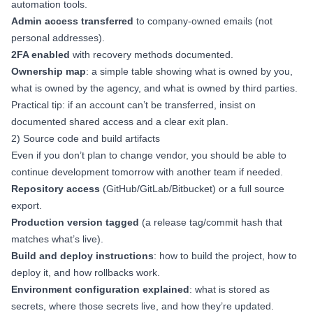
automation tools.
Admin access transferred
to company-owned emails (not
personal addresses).
2FA enabled
with recovery methods documented.
Ownership map
: a simple table showing what is owned by you,
what is owned by the agency, and what is owned by third parties.
Practical tip: if an account can’t be transferred, insist on
documented shared access and a clear exit plan.
2) Source code and build artifacts
Even if you don’t plan to change vendor, you should be able to
continue development tomorrow with another team if needed.
Repository access
(GitHub/GitLab/Bitbucket) or a full source
export.
Production version tagged
(a release tag/commit hash that
matches what’s live).
Build and deploy instructions
: how to build the project, how to
deploy it, and how rollbacks work.
Environment configuration explained
: what is stored as
secrets, where those secrets live, and how they’re updated.