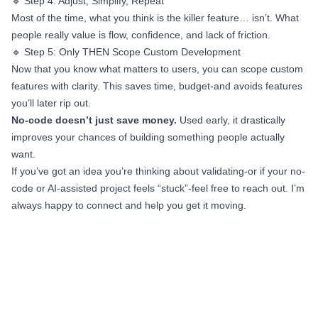
🔹 Step 4: Adjust, Simplify, Repeat
Most of the time, what you think is the killer feature… isn’t. What
people really value is flow, confidence, and lack of friction.
🔹 Step 5: Only THEN Scope Custom Development
Now that you know what matters to users, you can scope custom
features with clarity. This saves time, budget-and avoids features
you’ll later rip out.
No-code doesn’t just save money.
Used early, it drastically
improves your chances of building something people actually
want.
If you’ve got an idea you’re thinking about validating-or if your no-
code or AI-assisted project feels “stuck”-feel free to reach out. I’m
always happy to connect and help you get it moving.