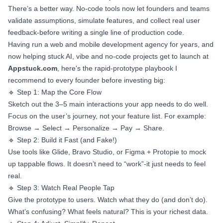
There’s a better way. No-code tools now let founders and teams
validate assumptions, simulate features, and collect real user
feedback-before writing a single line of production code.
Having run a web and mobile development agency for years, and
now helping stuck AI, vibe and no-code projects get to launch at
Appstuck.com
, here's the rapid-prototype playbook I
recommend to every founder before investing big:
🔹 Step 1: Map the Core Flow
Sketch out the 3–5 main interactions your app needs to do well.
Focus on the user’s journey, not your feature list. For example:
Browse → Select → Personalize → Pay → Share.
🔹 Step 2: Build it Fast (and Fake!)
Use tools like Glide, Bravo Studio, or Figma + Protopie to mock
up tappable flows. It doesn’t need to “work”-it just needs to feel
real.
🔹 Step 3: Watch Real People Tap
Give the prototype to users. Watch what they do (and don’t do).
What’s confusing? What feels natural? This is your richest data.