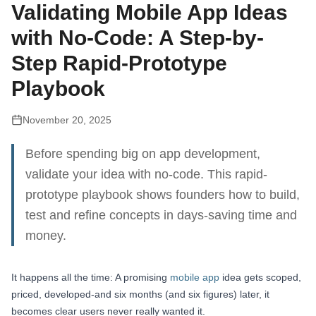
Validating Mobile App Ideas
with No-Code: A Step-by-
Step Rapid-Prototype
Playbook
November 20, 2025
Before spending big on app development,
validate your idea with no-code. This rapid-
prototype playbook shows founders how to build,
test and refine concepts in days-saving time and
money.
It happens all the time: A promising
mobile app
idea gets scoped,
priced, developed-and six months (and six figures) later, it
becomes clear users never really wanted it.