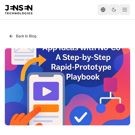
Back to Blog