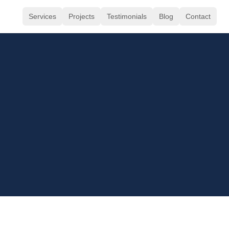
Services
Projects
Testimonials
Blog
Contact
Calida