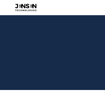
Costa 
Visit Website