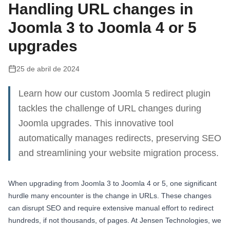
Handling URL changes in
Joomla 3 to Joomla 4 or 5
upgrades
25 de abril de 2024
Learn how our custom Joomla 5 redirect plugin
tackles the challenge of URL changes during
Joomla upgrades. This innovative tool
automatically manages redirects, preserving SEO
and streamlining your website migration process.
When upgrading from Joomla 3 to Joomla 4 or 5, one significant
hurdle many encounter is the change in URLs. These changes
can disrupt SEO and require extensive manual effort to redirect
hundreds, if not thousands, of pages. At Jensen Technologies, we