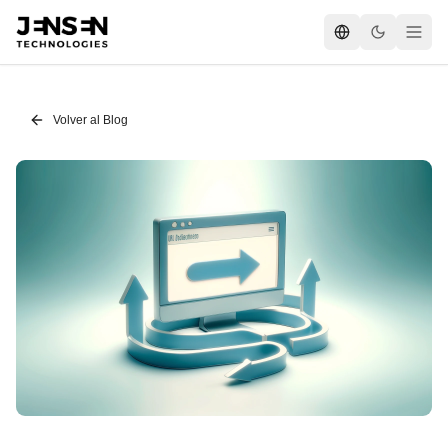
Volver al Blog