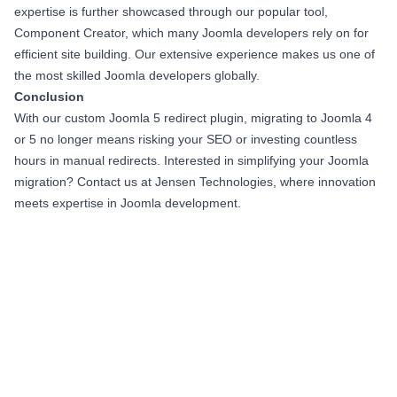
expertise is further showcased through our popular tool,
Component Creator, which many Joomla developers rely on for
efficient site building. Our extensive experience makes us one of
the most skilled Joomla developers globally.
Conclusion
With our custom Joomla 5 redirect plugin, migrating to Joomla 4
or 5 no longer means risking your SEO or investing countless
hours in manual redirects. Interested in simplifying your Joomla
migration? Contact us at Jensen Technologies, where innovation
meets expertise in Joomla development.