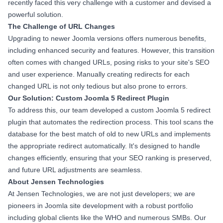
recently faced this very challenge with a customer and devised a
powerful solution.
The Challenge of URL Changes
Upgrading to newer Joomla versions offers numerous benefits,
including enhanced security and features. However, this transition
often comes with changed URLs, posing risks to your site's SEO
and user experience. Manually creating redirects for each
changed URL is not only tedious but also prone to errors.
Our Solution: Custom Joomla 5 Redirect Plugin
To address this, our team developed a custom Joomla 5 redirect
plugin that automates the redirection process. This tool scans the
database for the best match of old to new URLs and implements
the appropriate redirect automatically. It's designed to handle
changes efficiently, ensuring that your SEO ranking is preserved,
and future URL adjustments are seamless.
About Jensen Technologies
At Jensen Technologies, we are not just developers; we are
pioneers in Joomla site development with a robust portfolio
including global clients like the WHO and numerous SMBs. Our