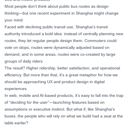
Most people don’t think about public bus routes as design
thinking—but one recent experiment in Shanghai might change
your mind.
Faced with declining public transit use, Shanghai’s transit
authority introduced a bold idea: instead of centrally planning new
routes, they let regular people design them. Commuters could
vote on stops, routes were dynamically adjusted based on
demand, and in some areas, routes were co-created by large
groups of daily riders.
The result? Higher ridership, better satisfaction, and operational
efficiency. But more than that, it's a great metaphor for how we
should be approaching UX and product design in digital
experiences.
In web, mobile and AI-based products, it’s easy to fall into the trap
of “deciding for the user”—launching features based on
assumptions or executive instinct. But what if, like Shanghai’s
buses, the people who will rely on what we build had a seat at the
table earlier?