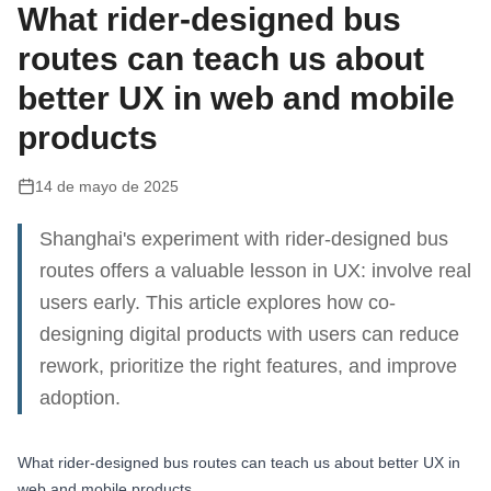
What rider-designed bus
routes can teach us about
better UX in web and mobile
products
14 de mayo de 2025
Shanghai's experiment with rider-designed bus
routes offers a valuable lesson in UX: involve real
users early. This article explores how co-
designing digital products with users can reduce
rework, prioritize the right features, and improve
adoption.
What rider-designed bus routes can teach us about better UX in
web and mobile products