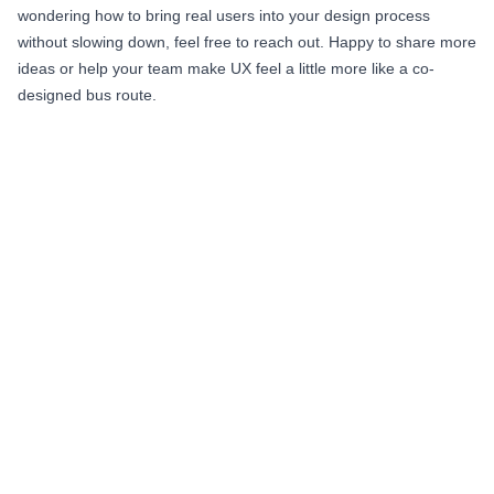
wondering how to bring real users into your design process
without slowing down, feel free to reach out. Happy to share more
ideas or help your team make UX feel a little more like a co-
designed bus route.