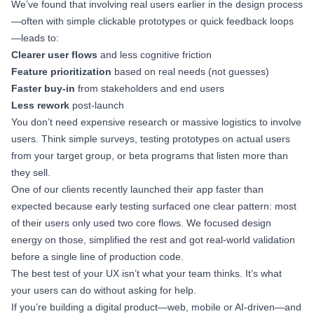
We’ve found that involving real users earlier in the design process
—often with simple clickable prototypes or quick feedback loops
—leads to:
Clearer user flows
and less cognitive friction
Feature prioritization
based on real needs (not guesses)
Faster buy-in
from stakeholders and end users
Less rework
post-launch
You don’t need expensive research or massive logistics to involve
users. Think simple surveys, testing prototypes on actual users
from your target group, or beta programs that listen more than
they sell.
One of our clients recently launched their app faster than
expected because early testing surfaced one clear pattern: most
of their users only used two core flows. We focused design
energy on those, simplified the rest and got real-world validation
before a single line of production code.
The best test of your UX isn’t what your team thinks. It’s what
your users can do without asking for help.
If you’re building a digital product—web, mobile or AI-driven—and