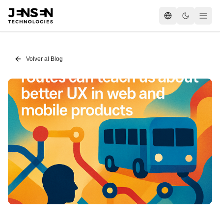
Volver al Blog