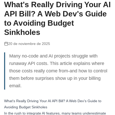
What's Really Driving Your AI
API Bill? A Web Dev's Guide
to Avoiding Budget
Sinkholes
20 de noviembre de 2025
Many no-code and AI projects struggle with
runaway API costs. This article explains where
those costs really come from-and how to control
them before surprises show up in your billing
email.
What's Really Driving Your AI API Bill? A Web Dev's Guide to
Avoiding Budget Sinkholes
In the rush to integrate AI features, many teams underestimate