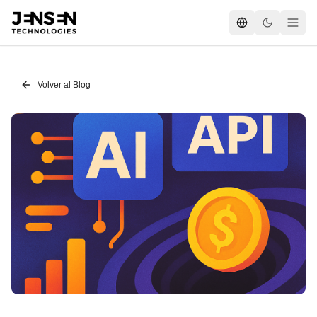
Volver al Blog