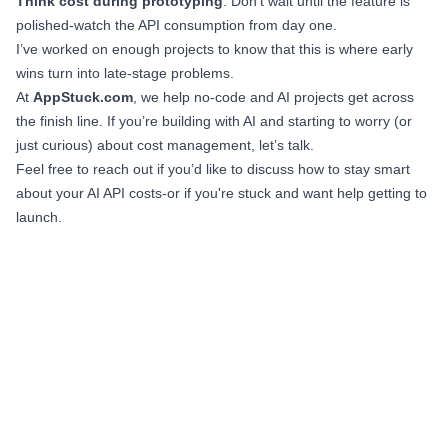
Think cost during prototyping
. Don’t wait until the feature is
polished-watch the API consumption from day one.
I’ve worked on enough projects to know that this is where early
wins turn into late-stage problems.
At
AppStuck.com
, we help no-code and AI projects get across
the finish line. If you’re building with AI and starting to worry (or
just curious) about cost management, let’s talk.
Feel free to reach out if you’d like to discuss how to stay smart
about your AI API costs-or if you're stuck and want help getting to
launch.