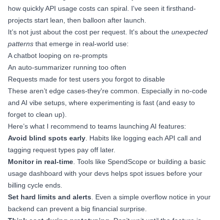
how quickly API usage costs can spiral. I've seen it firsthand-
projects start lean, then balloon after launch.
It’s not just about the cost per request. It's about the
unexpected
patterns
that emerge in real-world use:
A chatbot looping on re-prompts
An auto-summarizer running too often
Requests made for test users you forgot to disable
These aren’t edge cases-they're common. Especially in no-code
and AI vibe setups, where experimenting is fast (and easy to
forget to clean up).
Here’s what I recommend to teams launching AI features:
Avoid blind spots early
. Habits like logging each API call and
tagging request types pay off later.
Monitor in real-time
. Tools like SpendScope or building a basic
usage dashboard with your devs helps spot issues before your
billing cycle ends.
Set hard limits and alerts
. Even a simple overflow notice in your
backend can prevent a big financial surprise.