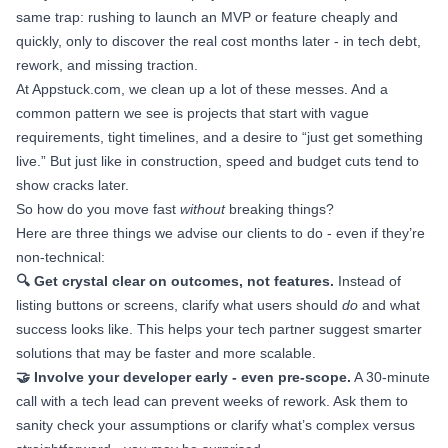
same trap: rushing to launch an MVP or feature cheaply and
quickly, only to discover the real cost months later - in tech debt,
rework, and missing traction.
At Appstuck.com, we clean up a lot of these messes. And a
common pattern we see is projects that start with vague
requirements, tight timelines, and a desire to “just get something
live.” But just like in construction, speed and budget cuts tend to
show cracks later.
So how do you move fast
without
breaking things?
Here are three things we advise our clients to do - even if they’re
non-technical:
🔍 Get crystal clear on outcomes, not features.
Instead of
listing buttons or screens, clarify what users should
do
and what
success looks like. This helps your tech partner suggest smarter
solutions that may be faster and more scalable.
🤝 Involve your developer early - even pre-scope.
A 30-minute
call with a tech lead can prevent weeks of rework. Ask them to
sanity check your assumptions or clarify what’s complex versus