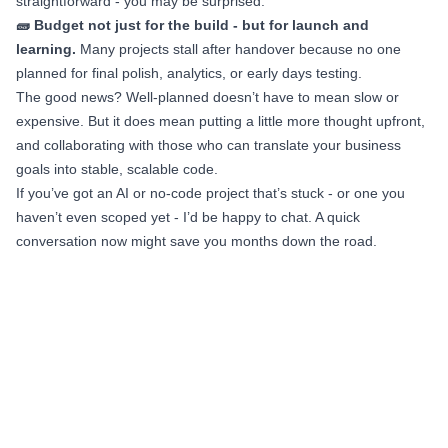
straightforward - you may be surprised.
🧱 Budget not just for the build - but for launch and
learning.
Many projects stall after handover because no one
planned for final polish, analytics, or early days testing.
The good news? Well-planned doesn’t have to mean slow or
expensive. But it does mean putting a little more thought upfront,
and collaborating with those who can translate your business
goals into stable, scalable code.
If you’ve got an AI or no-code project that’s stuck - or one you
haven’t even scoped yet - I’d be happy to chat. A quick
conversation now might save you months down the road.