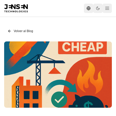
Volver al Blog