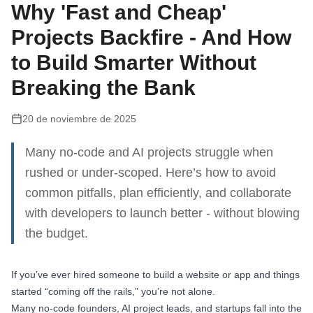
Why 'Fast and Cheap'
Projects Backfire - And How
to Build Smarter Without
Breaking the Bank
20 de noviembre de 2025
Many no-code and AI projects struggle when
rushed or under-scoped. Here’s how to avoid
common pitfalls, plan efficiently, and collaborate
with developers to launch better - without blowing
the budget.
If you’ve ever hired someone to build a website or app and things
started “coming off the rails,” you’re not alone.
Many no-code founders, AI project leads, and startups fall into the