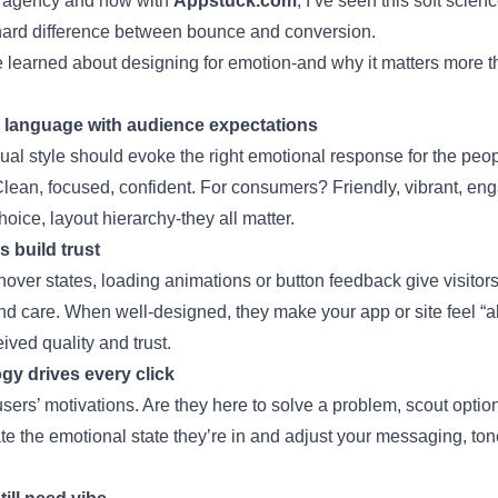
 agency and now with
Appstuck.com
, I’ve seen this soft scien
ard difference between bounce and conversion.
 learned about designing for emotion-and why it matters more th
l language with audience expectations
ual style should evoke the right emotional response for the peo
lean, focused, confident. For consumers? Friendly, vibrant, eng
hoice, layout hierarchy-they all matter.
s build trust
 hover states, loading animations or button feedback give visitor
d care. When well-designed, they make your app or site feel “al
ived quality and trust.
y drives every click
ers’ motivations. Are they here to solve a problem, scout options
ate the emotional state they’re in and adjust your messaging, to