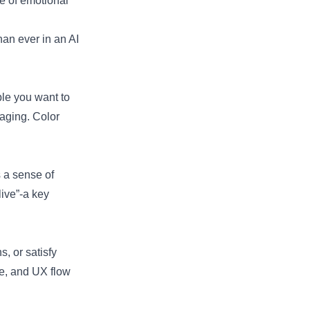
ce of emotional
an ever in an AI
ple you want to
aging. Color
s a sense of
ive”-a key
, or satisfy
ne, and UX flow