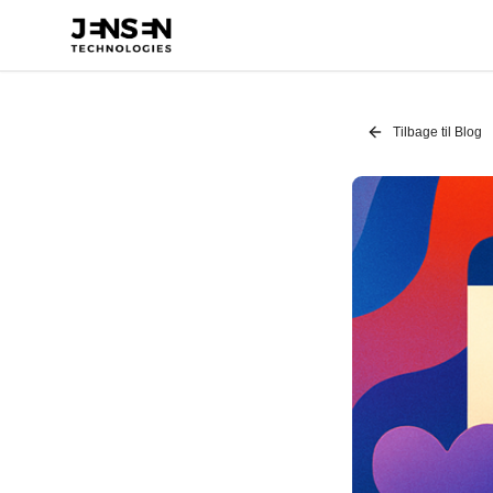
Tilbage til Blog