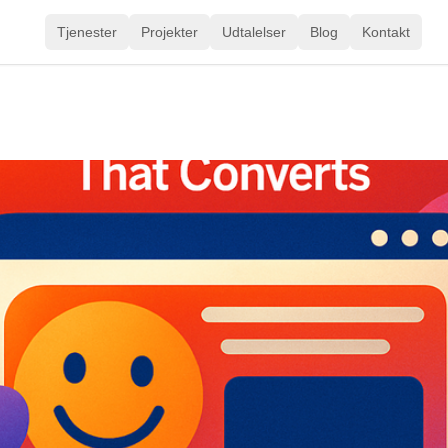
Tjenester
Projekter
Udtalelser
Blog
Kontakt