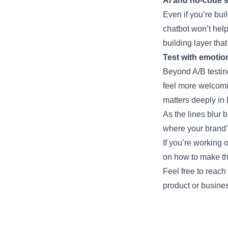
AI and no-code st
Even if you’re bui
chatbot won’t help 
building layer th
Test with emotio
Beyond A/B testin
feel more welcomi
matters deeply in
As the lines blur 
where your brand’s
If you’re working 
on how to make t
Feel free to reach
product or busine