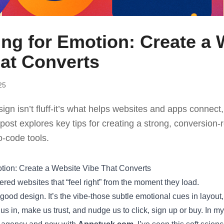
ng for Emotion: Create a 
at Converts
25
ign isn’t fluff-it’s what helps websites and apps connect,
 post explores key tips for creating a strong, conversion-
o-code tools.
tion: Create a Website Vibe That Converts
red websites that “feel right” from the moment they load.
t good design. It’s the vibe-those subtle emotional cues in layou
 us in, make us trust, and nudge us to click, sign up or buy. In m