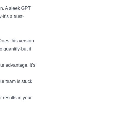
man. A sleek GPT
it’s a trust-
Does this version
 quantify-but it
ur advantage. It’s
our team is stuck
r results in your