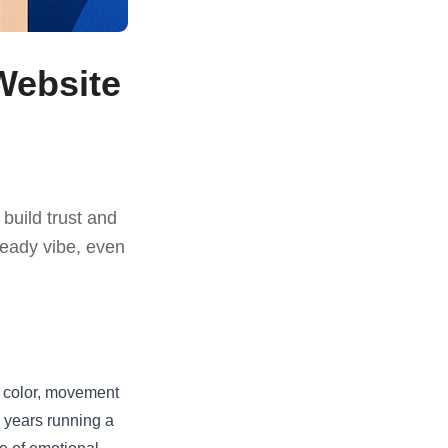
Website
 build trust and
ready vibe, even
t, color, movement
y years running a