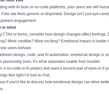
ill need vibe
lding with AI tools or no-code platforms, your users are still hu
if the site feels generic or disjointed. Design isn’t just eye-candy-
at powers engagement.
n in mind
g CTAs or forms, consider how design changes affect feelings: 
ng? More credible? More exciting? Emotional impact is harder to
 how users behave.
between design, code, and AI automation, emotional design is yo
 personality lives. It’s what separates usable from lovable.
on a no-code or AI project and want a second pair of eyes-or if y
hings
feel
right-I’d love to chat.
 out if you’d like to discuss how emotional design can drive bette
ss.