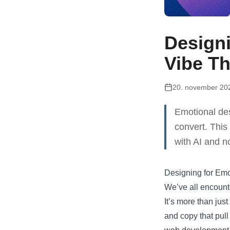
Designi
Vibe Th
20. november 20
Emotional des
convert. This
with AI and n
Designing for Emo
We’ve all encounte
It’s more than jus
and copy that pull