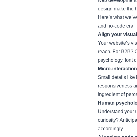
web development
design make the h
Here’s what we’ve
and no-code era:
Align your visua
Your website’s vis
reach. For B2B? C
psychology, font c
Micro-interaction
Small details like
responsiveness an
ingredient of perce
Human psycholog
Understand your us
curiosity? Anticip
accordingly.