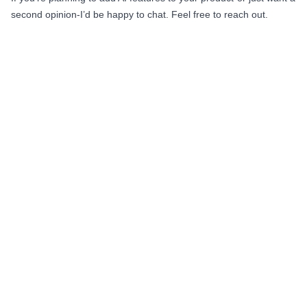
second opinion-I’d be happy to chat. Feel free to reach out.