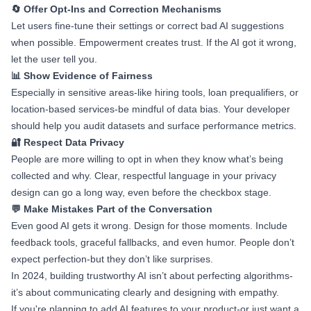
🔄 Offer Opt-Ins and Correction Mechanisms
Let users fine-tune their settings or correct bad AI suggestions
when possible. Empowerment creates trust. If the AI got it wrong,
let the user tell you.
📊 Show Evidence of Fairness
Especially in sensitive areas-like hiring tools, loan prequalifiers, or
location-based services-be mindful of data bias. Your developer
should help you audit datasets and surface performance metrics.
🔐 Respect Data Privacy
People are more willing to opt in when they know what’s being
collected and why. Clear, respectful language in your privacy
design can go a long way, even before the checkbox stage.
💬 Make Mistakes Part of the Conversation
Even good AI gets it wrong. Design for those moments. Include
feedback tools, graceful fallbacks, and even humor. People don’t
expect perfection-but they don’t like surprises.
In 2024, building trustworthy AI isn’t about perfecting algorithms-
it’s about communicating clearly and designing with empathy.
If you're planning to add AI features to your product-or just want a