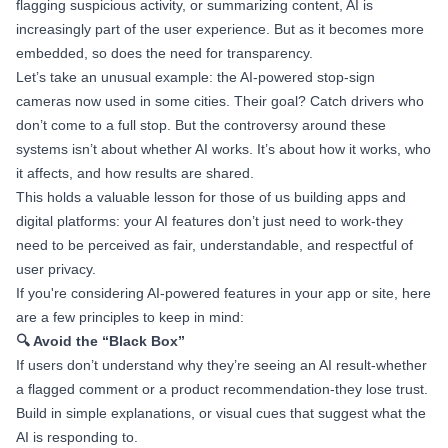
flagging suspicious activity, or summarizing content, AI is
increasingly part of the user experience. But as it becomes more
embedded, so does the need for transparency.
Let’s take an unusual example: the AI-powered stop-sign
cameras now used in some cities. Their goal? Catch drivers who
don’t come to a full stop. But the controversy around these
systems isn’t about whether AI works. It’s about how it works, who
it affects, and how results are shared.
This holds a valuable lesson for those of us building apps and
digital platforms: your AI features don’t just need to work-they
need to be perceived as fair, understandable, and respectful of
user privacy.
If you're considering AI-powered features in your app or site, here
are a few principles to keep in mind:
🔍 Avoid the “Black Box”
If users don’t understand why they’re seeing an AI result-whether
a flagged comment or a product recommendation-they lose trust.
Build in simple explanations, or visual cues that suggest what the
AI is responding to.