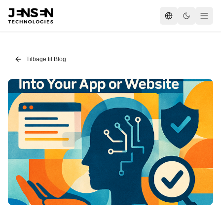
Tilbage til Blog