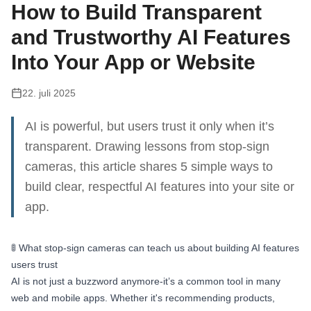
How to Build Transparent
and Trustworthy AI Features
Into Your App or Website
22. juli 2025
AI is powerful, but users trust it only when it’s
transparent. Drawing lessons from stop-sign
cameras, this article shares 5 simple ways to
build clear, respectful AI features into your site or
app.
🚦 What stop-sign cameras can teach us about building AI features
users trust
AI is not just a buzzword anymore-it’s a common tool in many
web and mobile apps. Whether it's recommending products,