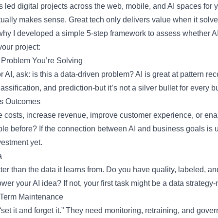
ed digital projects across the web, mobile, and AI spaces for ye
ally makes sense. Great tech only delivers value when it solves
why I developed a simple 5-step framework to assess whether AI
your project:
 Problem You’re Solving
 AI, ask: is this a data-driven problem? AI is great at pattern rec
assification, and prediction-but it’s not a silver bullet for every
ss Outcomes
e costs, increase revenue, improve customer experience, or enab
ble before? If the connection between AI and business goals is un
vestment yet.
a
ter than the data it learns from. Do you have quality, labeled, an
wer your AI idea? If not, your first task might be a data strategy-
-Term Maintenance
“set it and forget it.” They need monitoring, retraining, and gov