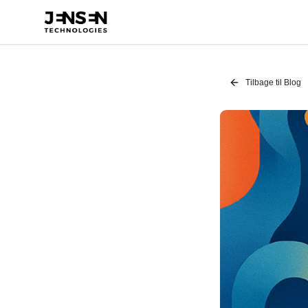
Tilbage til Blog