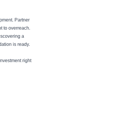
pment. Partner
t to overreach.
discovering a
dation is ready.
investment right