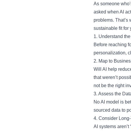
As someone who's l
asked when AI actu
problems. That’s 
sustainable fit for 
1. Understand the
Before reaching for
personalization, cl
2. Map to Busine
Will AI help reduc
that weren’t possi
not be the right in
3. Assess the Dat
No AI model is bet
sourced data to po
4. Consider Long
AI systems aren’t 