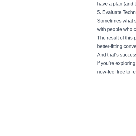
have a plan (and 
5. Evaluate Techni
Sometimes what s
with people who ca
The result of this
better-fitting conv
And that’s success
If you’re explorin
now-feel free to re