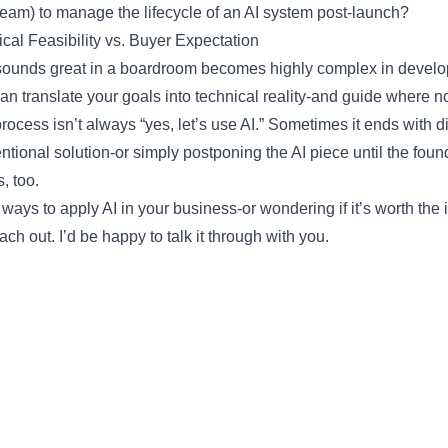
team) to manage the lifecycle of an AI system post-launch?
cal Feasibility vs. Buyer Expectation
ounds great in a boardroom becomes highly complex in develo
n translate your goals into technical reality-and guide where no
 process isn’t always “yes, let’s use AI.” Sometimes it ends with 
entional solution-or simply postponing the AI piece until the foun
, too.
g ways to apply AI in your business-or wondering if it’s worth the 
ach out. I’d be happy to talk it through with you.