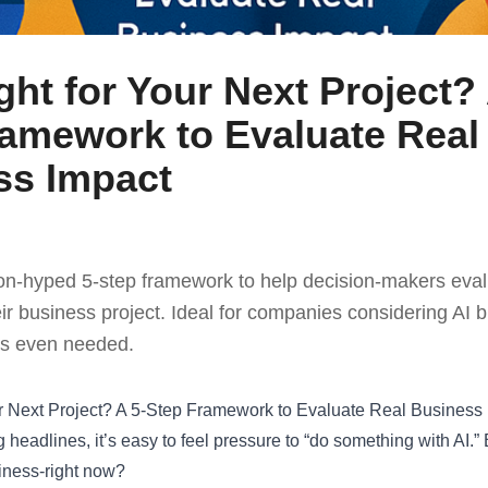
ight for Your Next Project? 
ramework to Evaluate Real
ss Impact
non-hyped 5-step framework to help decision-makers evalua
their business project. Ideal for companies considering AI
 it’s even needed.
our Next Project? A 5-Step Framework to Evaluate Real Business
headlines, it’s easy to feel pressure to “do something with AI.” Bu
iness-right now?