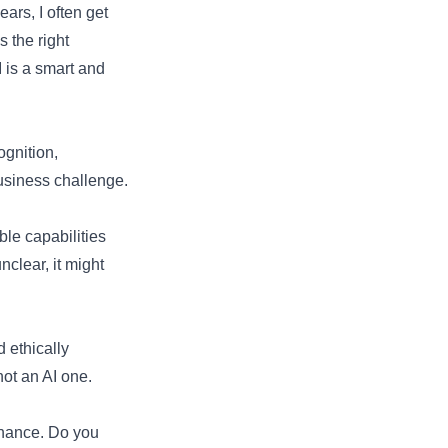
ars, I often get
 the right
 is a smart and
ognition,
 business challenge.
le capabilities
clear, it might
d ethically
not an AI one.
ernance. Do you