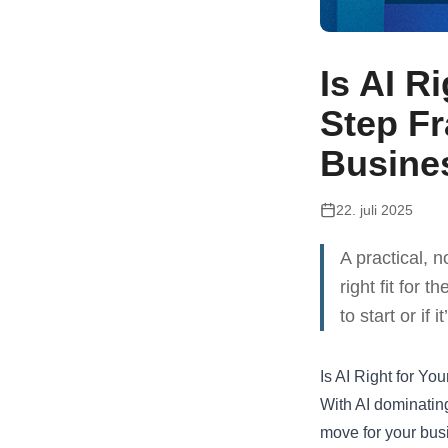
Is AI R
Step F
Busine
22. juli 2025
A practical, 
right fit for 
to start or if
Is AI Right for Y
With AI dominating 
move for your bus