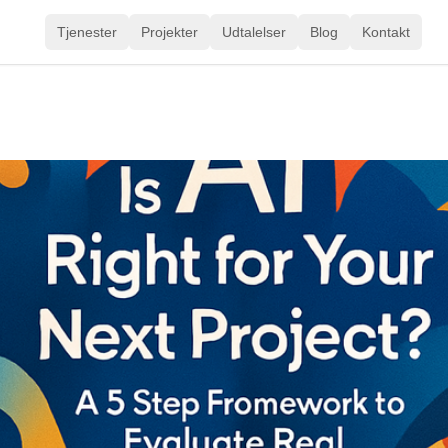
Tjenester
Projekter
Udtalelser
Blog
Kontakt