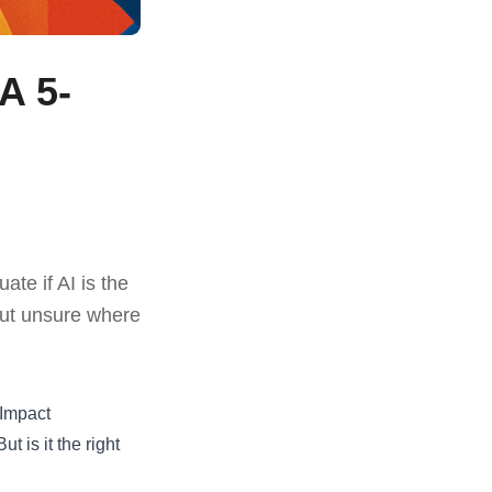
A 5-
te if AI is the
 but unsure where
 Impact
t is it the right