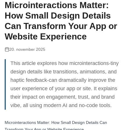
Microinteractions Matter:
How Small Design Details
Can Transform Your App or
Website Experience
20. november 2025
This article explores how microinteractions-tiny
design details like transitions, animations, and
haptic feedback-can dramatically improve the
user experience of your app or site. It explains
their impact on engagement, trust, and brand
vibe, all using modern AI and no-code tools.
Microinteractions Matter: How Small Design Details Can
Transform Your App or Website Experience