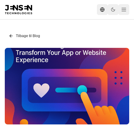
Tilbage til Blog