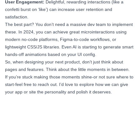
User Engagement:
Delightful, rewarding interactions (like a
confetti burst on ‘like’) can increase user retention and
satisfaction.
The best part? You don’t need a massive dev team to implement
these. In 2024, you can achieve great microinteractions using
modern no-code platforms, Figma-to-code workflows, or
lightweight CSS/JS libraries. Even AI is starting to generate smart
hands-off animations based on your UI config.
So, when designing your next product, don’t just think about
pages and features. Think about the little moments in between.
If you’re stuck making those moments shine-or not sure where to
start-feel free to reach out. I’d love to explore how we can give
your app or site the personality and polish it deserves.