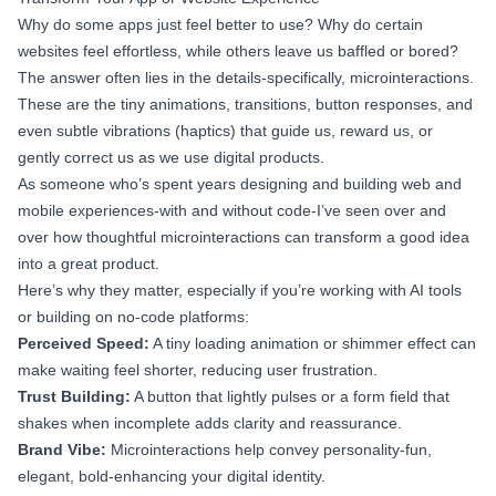
Why do some apps just feel better to use? Why do certain
websites feel effortless, while others leave us baffled or bored?
The answer often lies in the details-specifically, microinteractions.
These are the tiny animations, transitions, button responses, and
even subtle vibrations (haptics) that guide us, reward us, or
gently correct us as we use digital products.
As someone who’s spent years designing and building web and
mobile experiences-with and without code-I’ve seen over and
over how thoughtful microinteractions can transform a good idea
into a great product.
Here’s why they matter, especially if you’re working with AI tools
or building on no-code platforms:
Perceived Speed:
A tiny loading animation or shimmer effect can
make waiting feel shorter, reducing user frustration.
Trust Building:
A button that lightly pulses or a form field that
shakes when incomplete adds clarity and reassurance.
Brand Vibe:
Microinteractions help convey personality-fun,
elegant, bold-enhancing your digital identity.