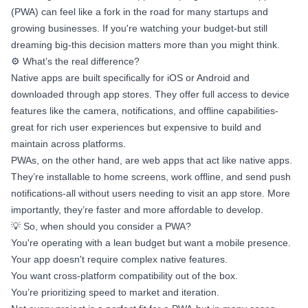
(PWA) can feel like a fork in the road for many startups and
growing businesses. If you're watching your budget-but still
dreaming big-this decision matters more than you might think.
⚙️ What’s the real difference?
Native apps are built specifically for iOS or Android and
downloaded through app stores. They offer full access to device
features like the camera, notifications, and offline capabilities-
great for rich user experiences but expensive to build and
maintain across platforms.
PWAs, on the other hand, are web apps that act like native apps.
They’re installable to home screens, work offline, and send push
notifications-all without users needing to visit an app store. More
importantly, they’re faster and more affordable to develop.
💡 So, when should you consider a PWA?
You're operating with a lean budget but want a mobile presence.
Your app doesn't require complex native features.
You want cross-platform compatibility out of the box.
You’re prioritizing speed to market and iteration.