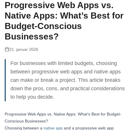
Progressive Web Apps vs.
Native Apps: What’s Best for
Budget-Conscious
Businesses?
21. januar 2026
For businesses with limited budgets, choosing
between progressive web apps and native apps
can make or break a project. This article breaks
down the pros, cons, and practical considerations
to help you decide.
Progressive Web Apps vs. Native Apps: What’s Best for Budget-
Conscious Businesses?
Choosing between a
native app
and a progressive web app