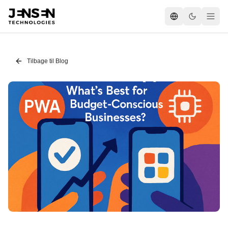
Tilbage til Blog