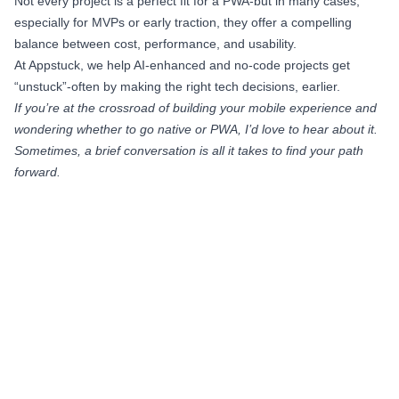
Not every project is a perfect fit for a PWA-but in many cases,
especially for MVPs or early traction, they offer a compelling
balance between cost, performance, and usability.
At Appstuck, we help AI-enhanced and no-code projects get
“unstuck”-often by making the right tech decisions, earlier.
If you’re at the crossroad of building your mobile experience and
wondering whether to go native or PWA, I’d love to hear about it.
Sometimes, a brief conversation is all it takes to find your path
forward.