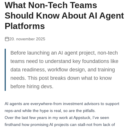
What Non-Tech Teams
Should Know About AI Agent
Platforms
20. november 2025
Before launching an AI agent project, non-tech
teams need to understand key foundations like
data readiness, workflow design, and training
needs. This post breaks down what to know
before hiring devs.
AI agents are everywhere-from investment advisors to support
reps-and while the hype is real, so are the pitfalls.
Over the last few years in my work at Appstuck, I’ve seen
firsthand how promising AI projects can stall-not from lack of