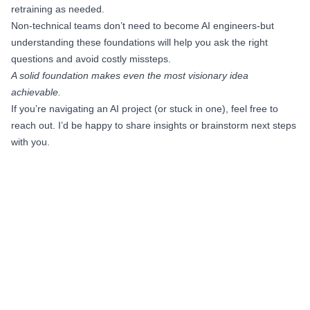
retraining as needed.
Non-technical teams don’t need to become AI engineers-but
understanding these foundations will help you ask the right
questions and avoid costly missteps.
A solid foundation makes even the most visionary idea
achievable.
If you’re navigating an AI project (or stuck in one), feel free to
reach out. I’d be happy to share insights or brainstorm next steps
with you.