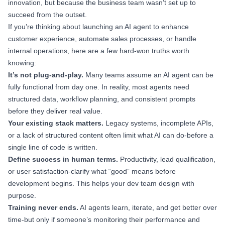
innovation, but because the business team wasn’t set up to
succeed from the outset.
If you’re thinking about launching an AI agent to enhance
customer experience, automate sales processes, or handle
internal operations, here are a few hard-won truths worth
knowing:
It’s not plug-and-play.
Many teams assume an AI agent can be
fully functional from day one. In reality, most agents need
structured data, workflow planning, and consistent prompts
before they deliver real value.
Your existing stack matters.
Legacy systems, incomplete APIs,
or a lack of structured content often limit what AI can do-before a
single line of code is written.
Define success in human terms.
Productivity, lead qualification,
or user satisfaction-clarify what “good” means before
development begins. This helps your dev team design with
purpose.
Training never ends.
AI agents learn, iterate, and get better over
time-but only if someone’s monitoring their performance and