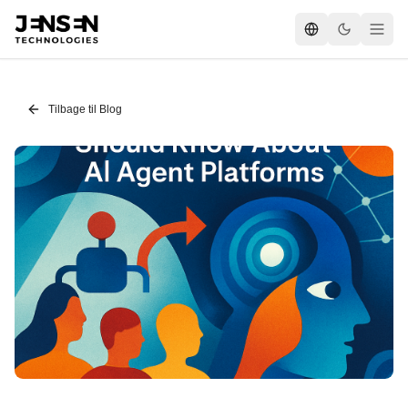
Tilbage til Blog