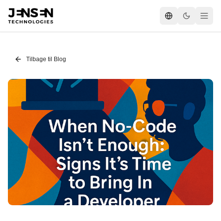
Tilbage til Blog