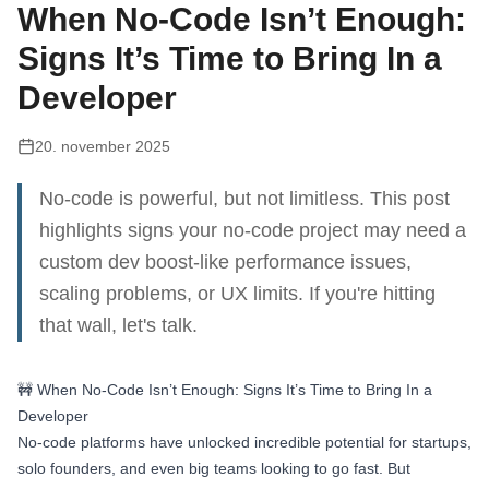
When No-Code Isn’t Enough:
Signs It’s Time to Bring In a
Developer
20. november 2025
No-code is powerful, but not limitless. This post
highlights signs your no-code project may need a
custom dev boost-like performance issues,
scaling problems, or UX limits. If you're hitting
that wall, let's talk.
🚧 When No-Code Isn’t Enough: Signs It’s Time to Bring In a
Developer
No-code platforms have unlocked incredible potential for startups,
solo founders, and even big teams looking to go fast. But