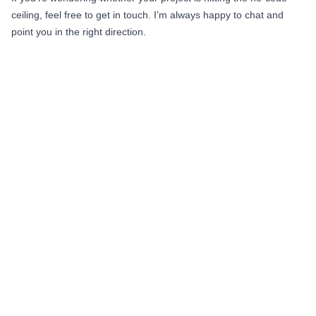
ceiling, feel free to get in touch. I’m always happy to chat and
point you in the right direction.