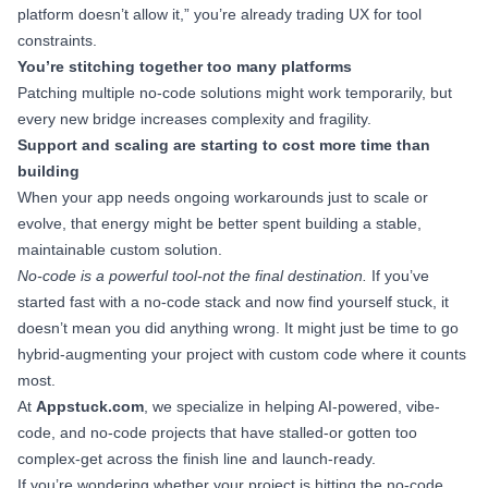
platform doesn’t allow it,” you’re already trading UX for tool
constraints.
You’re stitching together too many platforms
Patching multiple no-code solutions might work temporarily, but
every new bridge increases complexity and fragility.
Support and scaling are starting to cost more time than
building
When your app needs ongoing workarounds just to scale or
evolve, that energy might be better spent building a stable,
maintainable custom solution.
No-code is a powerful tool-not the final destination.
If you’ve
started fast with a no-code stack and now find yourself stuck, it
doesn’t mean you did anything wrong. It might just be time to go
hybrid-augmenting your project with custom code where it counts
most.
At
Appstuck.com
, we specialize in helping AI-powered, vibe-
code, and no-code projects that have stalled-or gotten too
complex-get across the finish line and launch-ready.
If you’re wondering whether your project is hitting the no-code