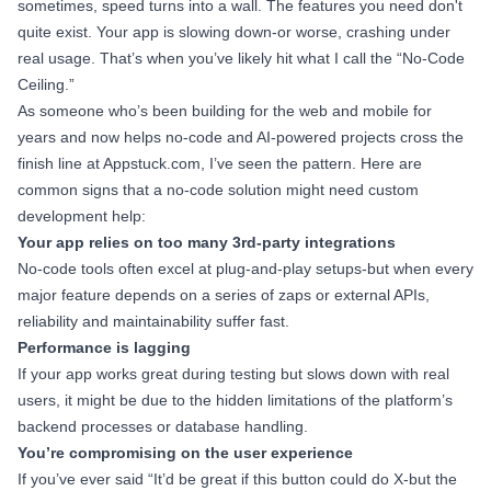
sometimes, speed turns into a wall. The features you need don't
quite exist. Your app is slowing down-or worse, crashing under
real usage. That’s when you’ve likely hit what I call the “No-Code
Ceiling.”
As someone who’s been building for the web and mobile for
years and now helps no-code and AI-powered projects cross the
finish line at Appstuck.com, I’ve seen the pattern. Here are
common signs that a no-code solution might need custom
development help:
Your app relies on too many 3rd-party integrations
No-code tools often excel at plug-and-play setups-but when every
major feature depends on a series of zaps or external APIs,
reliability and maintainability suffer fast.
Performance is lagging
If your app works great during testing but slows down with real
users, it might be due to the hidden limitations of the platform’s
backend processes or database handling.
You’re compromising on the user experience
If you’ve ever said “It’d be great if this button could do X-but the