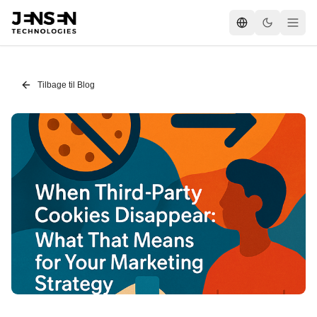
Tilbage til Blog