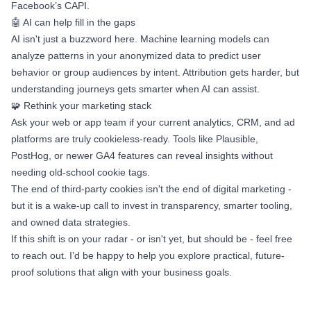
Facebook’s CAPI.
🤖 AI can help fill in the gaps
AI isn't just a buzzword here. Machine learning models can
analyze patterns in your anonymized data to predict user
behavior or group audiences by intent. Attribution gets harder, but
understanding journeys gets smarter when AI can assist.
🧩 Rethink your marketing stack
Ask your web or app team if your current analytics, CRM, and ad
platforms are truly cookieless-ready. Tools like Plausible,
PostHog, or newer GA4 features can reveal insights without
needing old-school cookie tags.
The end of third-party cookies isn't the end of digital marketing -
but it is a wake-up call to invest in transparency, smarter tooling,
and owned data strategies.
If this shift is on your radar - or isn't yet, but should be - feel free
to reach out. I’d be happy to help you explore practical, future-
proof solutions that align with your business goals.