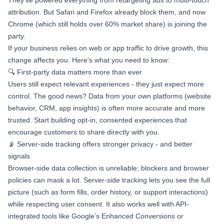
They’ve powered everything from retargeting ads to multi-touch
attribution. But Safari and Firefox already block them, and now
Chrome (which still holds over 60% market share) is joining the
party.
If your business relies on web or app traffic to drive growth, this
change affects you. Here's what you need to know:
🔍 First-party data matters more than ever
Users still expect relevant experiences - they just expect more
control. The good news? Data from your own platforms (website
behavior, CRM, app insights) is often more accurate and more
trusted. Start building opt-in, consented experiences that
encourage customers to share directly with you.
📡 Server-side tracking offers stronger privacy - and better
signals
Browser-side data collection is unreliable; blockers and browser
policies can mask a lot. Server-side tracking lets you see the full
picture (such as form fills, order history, or support interactions)
while respecting user consent. It also works well with API-
integrated tools like Google’s Enhanced Conversions or