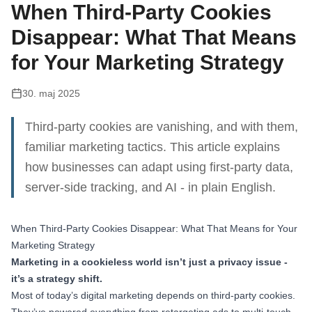
When Third-Party Cookies
Disappear: What That Means
for Your Marketing Strategy
30. maj 2025
Third-party cookies are vanishing, and with them,
familiar marketing tactics. This article explains
how businesses can adapt using first-party data,
server-side tracking, and AI - in plain English.
When Third-Party Cookies Disappear: What That Means for Your
Marketing Strategy
Marketing in a cookieless world isn’t just a privacy issue -
it’s a strategy shift.
Most of today’s digital marketing depends on third-party cookies.